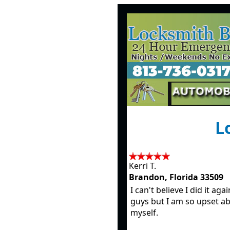
Lo
Kerri T.
Brandon, Florida 33509
I can't believe I did it aga
guys but I am so upset a
myself.