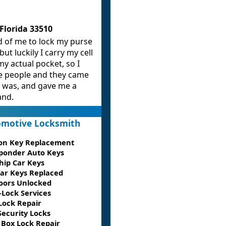
Florida 33510
d of me to lock my purse
 but luckily I carry my cell
y actual pocket, so I
e people and they came
I was, and gave me a
and.
motive Locksmith
ion Key Replacement
ponder Auto Keys
hip Car Keys
Car Keys Replaced
oors Unlocked
-Lock Services
Lock Repair
Security Locks
 Box Lock Repair