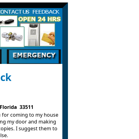
smith Services in Brandon FL and the sourrond
ack
Florida 33511
 for coming to my house
ing my door and making
copies. I suggest them to
lse.