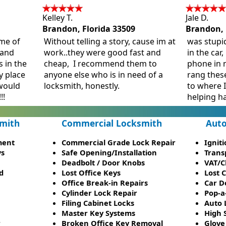
Kelley T.
Jale D.
Brandon, Florida 33509
Brandon, 
me of
Without telling a story, cause im at
was stupi
stand
work..they were good fast and
in the car,
s in the
cheap, I recommend them to
phone in m
y place
anyone else who is in need of a
rang thes
would
locksmith, honestly.
to where 
!!
helping h
mith
Commercial Locksmith
Auto
ment
Commercial Grade Lock Repair
Ignit
ys
Safe Opening/Installation
Trans
Deadbolt / Door Knobs
VAT/C
d
Lost Office Keys
Lost 
Office Break-in Repairs
Car D
Cylinder Lock Repair
Pop-a
Filing Cabinet Locks
Auto 
Master Key Systems
High 
r
Broken Office Key Removal
Glove