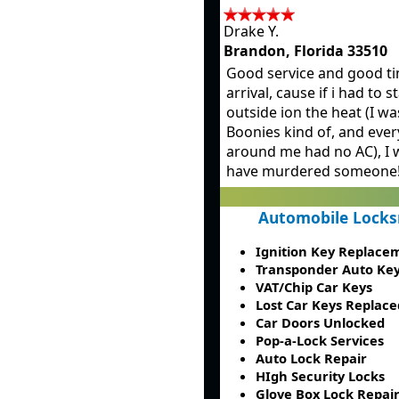
Drake Y.
Brandon, Florida 33510
Good service and good ti
arrival, cause if i had to 
outside ion the heat (I wa
Boonies kind of, and ever
around me had no AC), I 
have murdered someone!
Automobile Locks
Ignition Key Replace
Transponder Auto Ke
VAT/Chip Car Keys
Lost Car Keys Replace
Car Doors Unlocked
Pop-a-Lock Services
Auto Lock Repair
HIgh Security Locks
Glove Box Lock Repai