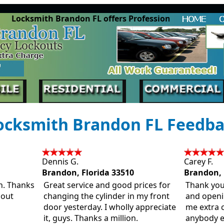
Locksmith Brandon FL offers Professional Lock
cksmith Brandon FL Feedb
Dennis G.
Carey F.
Brandon, Florida 33510
Brandon, 
in. Thanks
Great service and good prices for
Thank you
bout
changing the cylinder in my front
and open
door yesterday. I wholly appreciate
me extra 
it, guys. Thanks a million.
anybody e